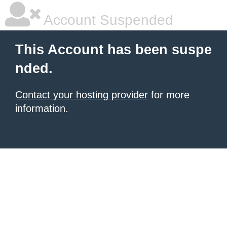
Account Suspended
This Account has been suspe
nded.
Contact your hosting provider
for more
information.