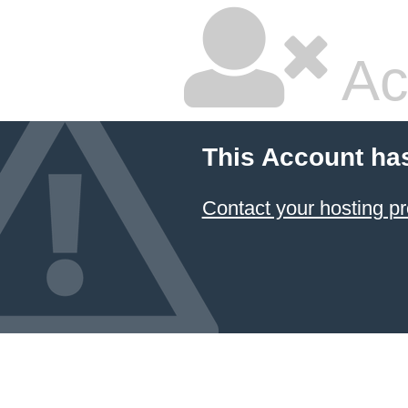
Ac
This Account ha
Contact your hosting pr