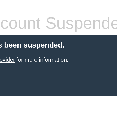
count Suspend
s been suspended.
ovider
for more information.