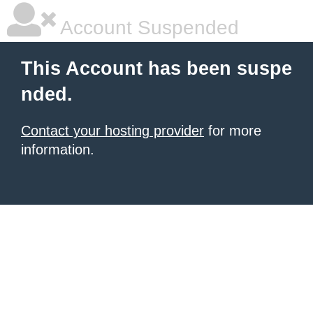
Account Suspended
This Account has been suspe
nded.
Contact your hosting provider
for more
information.