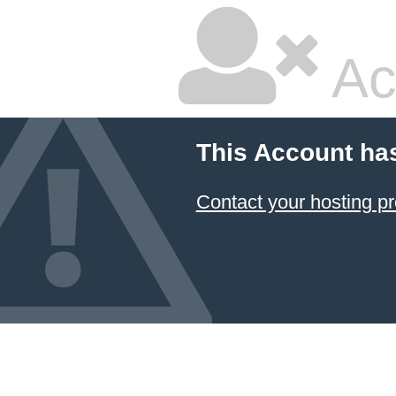
Ac
This Account ha
Contact your hosting pr