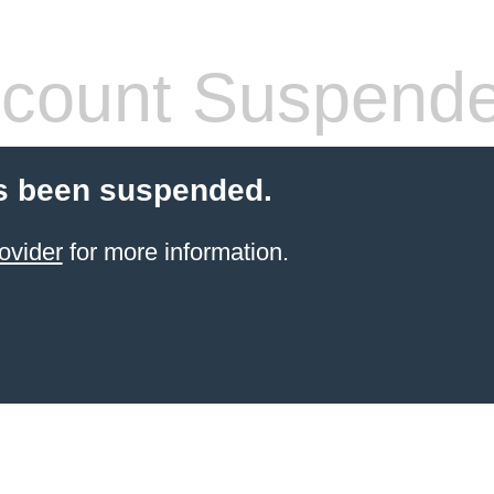
count Suspend
s been suspended.
ovider
for more information.