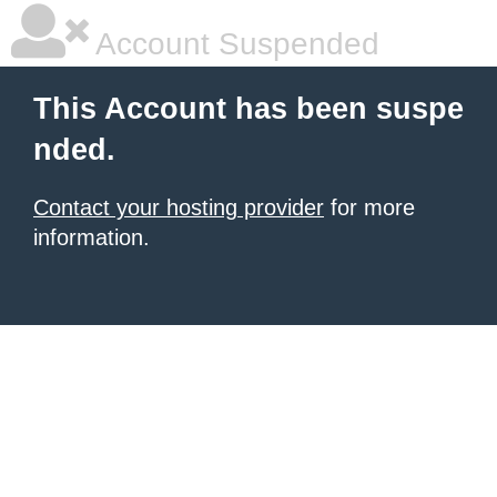
Account Suspended
This Account has been suspe
nded.
Contact your hosting provider
for more
information.