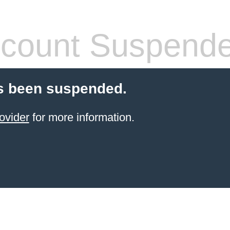
count Suspend
s been suspended.
ovider
for more information.