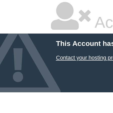
Ac
This Account ha
Contact your hosting pr