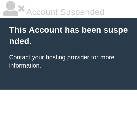
Account Suspended
This Account has been suspe
nded.
Contact your hosting provider
for more
information.