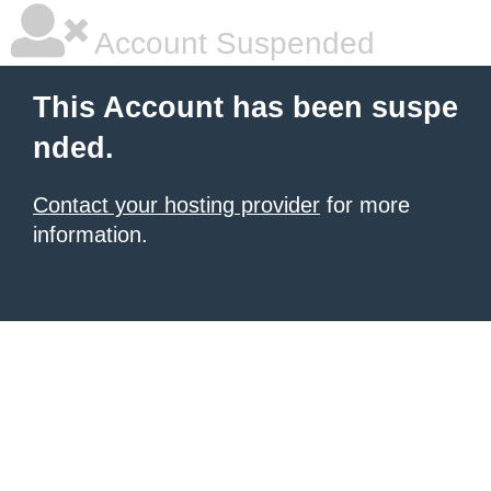
Account Suspended
This Account has been suspe
nded.
Contact your hosting provider
for more
information.