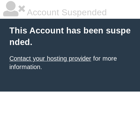
Account Suspended
This Account has been suspe
nded.
Contact your hosting provider
for more
information.