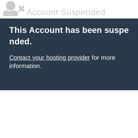
Account Suspended
This Account has been suspe
nded.
Contact your hosting provider
for more
information.