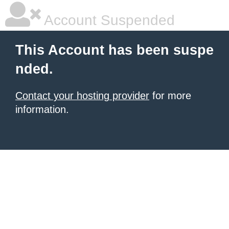
Account Suspended
This Account has been suspe
nded.
Contact your hosting provider
for more
information.