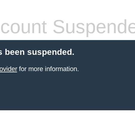
count Suspend
s been suspended.
ovider
for more information.