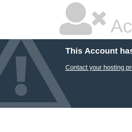
Ac
This Account ha
Contact your hosting pr