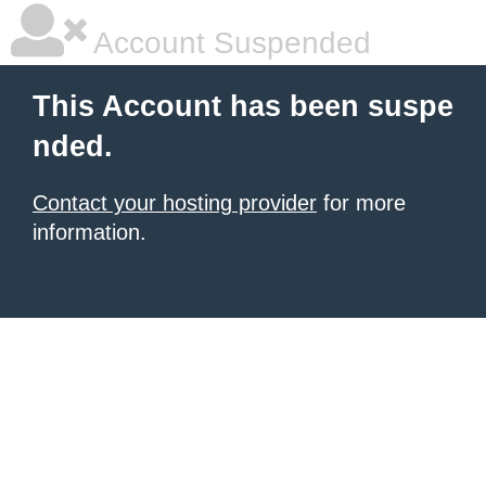
Account Suspended
This Account has been suspe
nded.
Contact your hosting provider
for more
information.