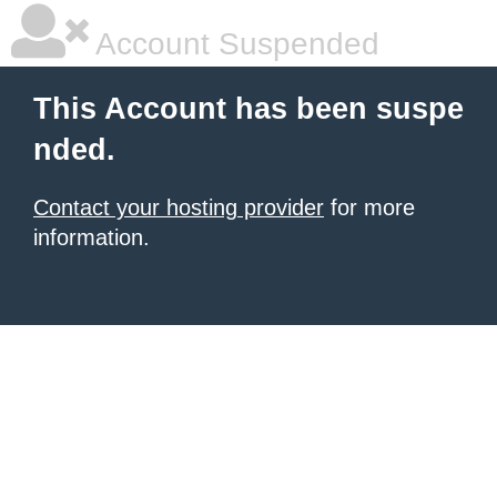
Account Suspended
This Account has been suspe
nded.
Contact your hosting provider
for more
information.