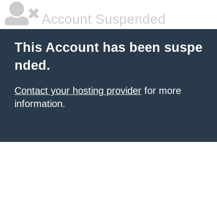
Account Suspended
This Account has been suspe
nded.
Contact your hosting provider
for more
information.