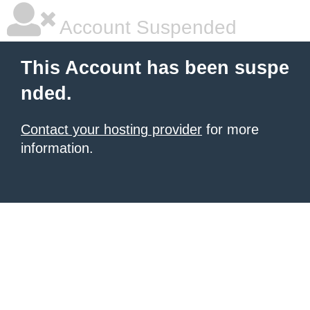
Account Suspended
This Account has been suspe
nded.
Contact your hosting provider
for more
information.