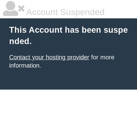
Account Suspended
This Account has been suspe
nded.
Contact your hosting provider
for more
information.