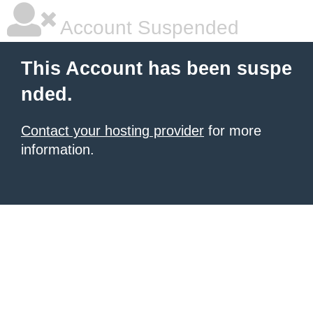
Account Suspended
This Account has been suspe
nded.
Contact your hosting provider
for more
information.