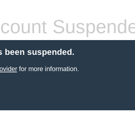
count Suspend
s been suspended.
ovider
for more information.