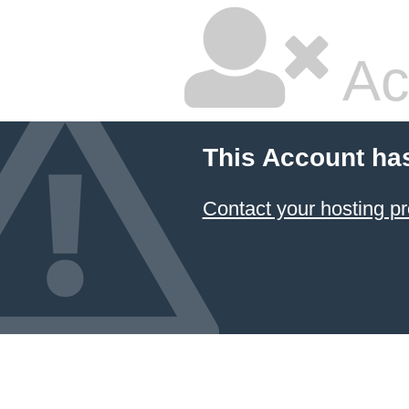
Ac
This Account ha
Contact your hosting pr