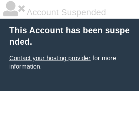
Account Suspended
This Account has been suspe
nded.
Contact your hosting provider
for more
information.