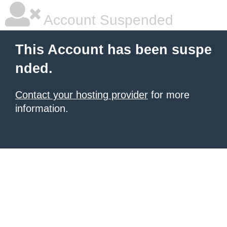
Account Suspended
This Account has been suspe
nded.
Contact your hosting provider
for more
information.