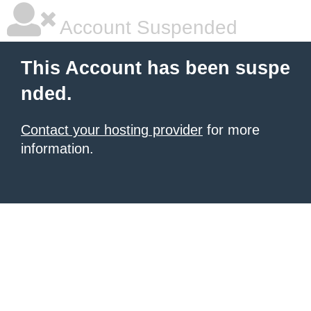
Account Suspended
This Account has been suspe
nded.
Contact your hosting provider
for more
information.