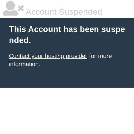
Account Suspended
This Account has been suspe
nded.
Contact your hosting provider
for more
information.