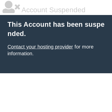
Account Suspended
This Account has been suspe
nded.
Contact your hosting provider
for more
information.