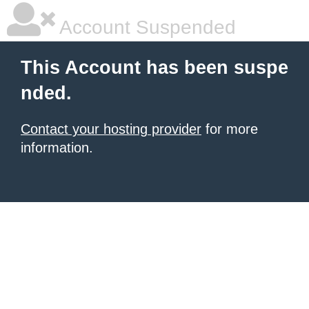
Account Suspended
This Account has been suspe
nded.
Contact your hosting provider
for more
information.