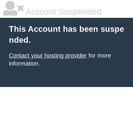
Account Suspended
This Account has been suspe
nded.
Contact your hosting provider
for more
information.