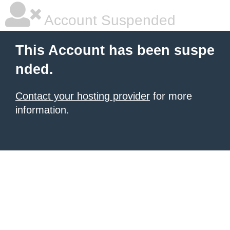
Account Suspended
This Account has been suspe
nded.
Contact your hosting provider
for more
information.