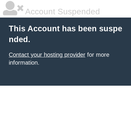
Account Suspended
This Account has been suspe
nded.
Contact your hosting provider
for more
information.