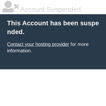
Account Suspended
This Account has been suspe
nded.
Contact your hosting provider
for more
information.