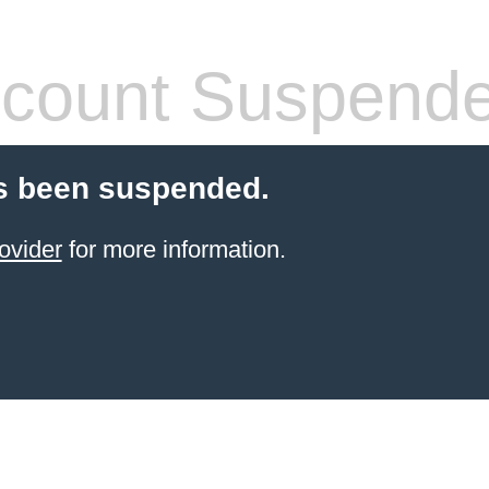
count Suspend
s been suspended.
ovider
for more information.