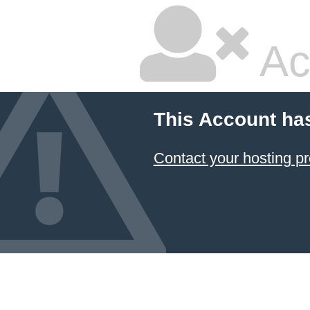
Ac
This Account ha
Contact your hosting pr