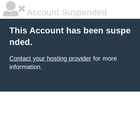
Account Suspended
This Account has been suspe
nded.
Contact your hosting provider
for more
information.