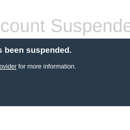
count Suspend
s been suspended.
ovider
for more information.