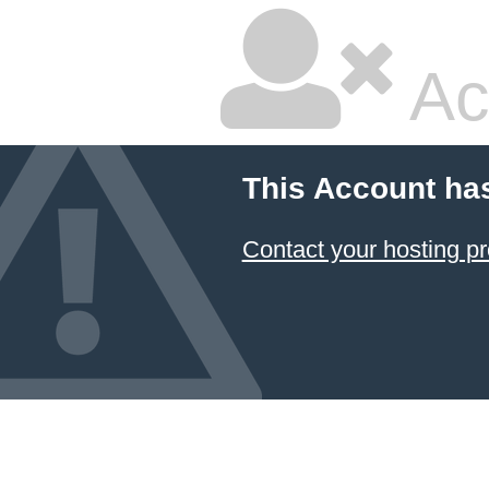
Ac
This Account ha
Contact your hosting pr