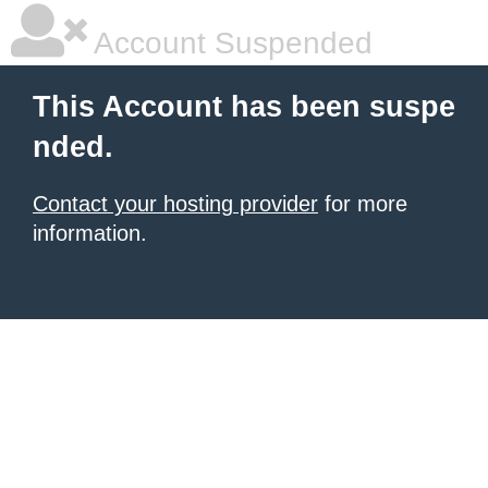
Account Suspended
This Account has been suspe
nded.
Contact your hosting provider
for more
information.