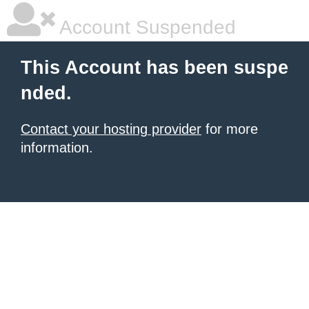
Account Suspended
This Account has been suspe
nded.
Contact your hosting provider
for more
information.