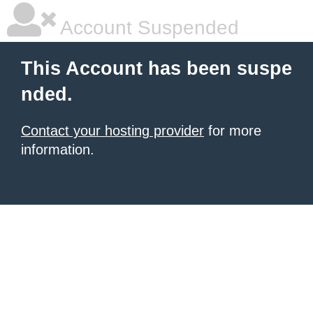
Account Suspended
This Account has been suspe
nded.
Contact your hosting provider
for more
information.