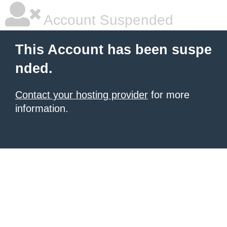
Account Suspended
This Account has been suspe
nded.
Contact your hosting provider
for more
information.