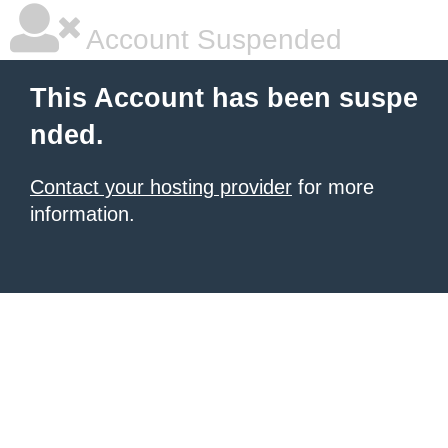
Account Suspended
This Account has been suspe
nded.
Contact your hosting provider
for more
information.