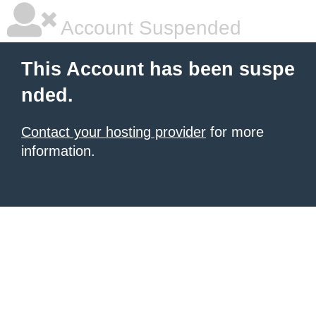
Account Suspended
This Account has been suspe
nded.
Contact your hosting provider
for more
information.