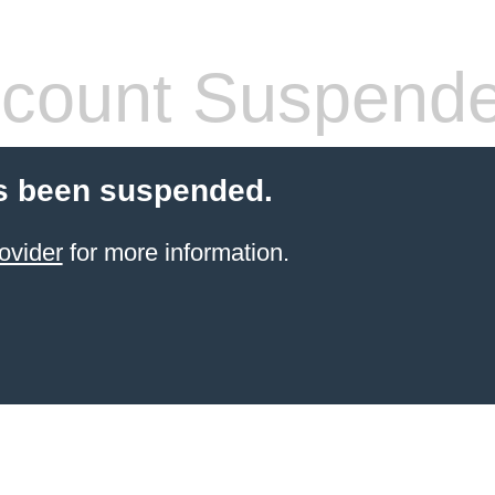
count Suspend
s been suspended.
ovider
for more information.