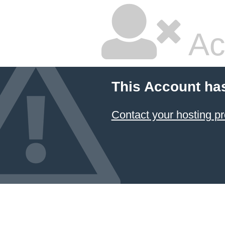
Ac
This Account ha
Contact your hosting pr