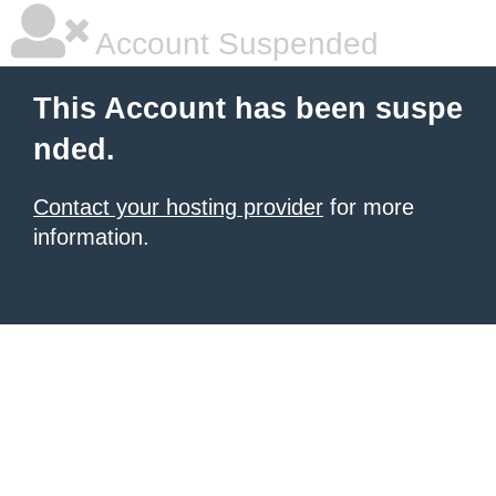
Account Suspended
This Account has been suspe
nded.
Contact your hosting provider
for more
information.