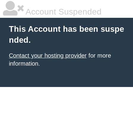
Account Suspended
This Account has been suspe
nded.
Contact your hosting provider
for more
information.