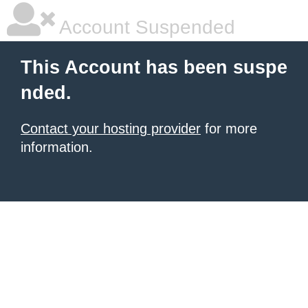
Account Suspended
This Account has been suspe
nded.
Contact your hosting provider
for more
information.