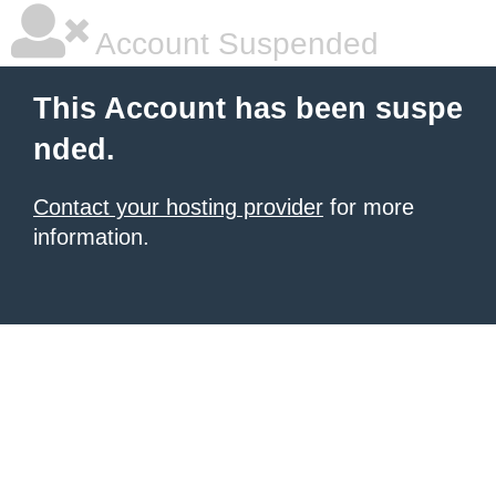
Account Suspended
This Account has been suspe
nded.
Contact your hosting provider
for more
information.