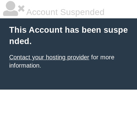
Account Suspended
This Account has been suspe
nded.
Contact your hosting provider
for more
information.