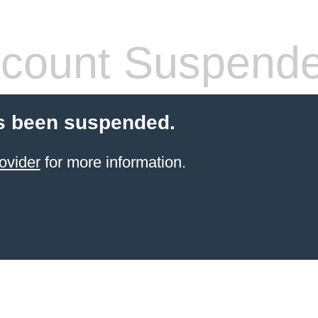
count Suspend
s been suspended.
ovider
for more information.