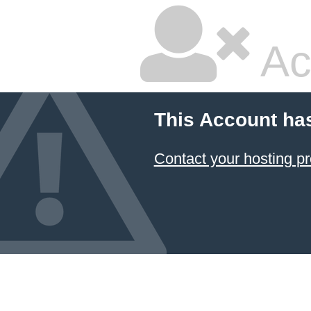
Ac
This Account ha
Contact your hosting pr