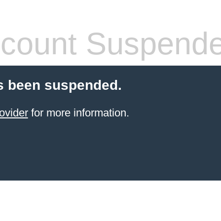
count Suspend
s been suspended.
ovider
for more information.