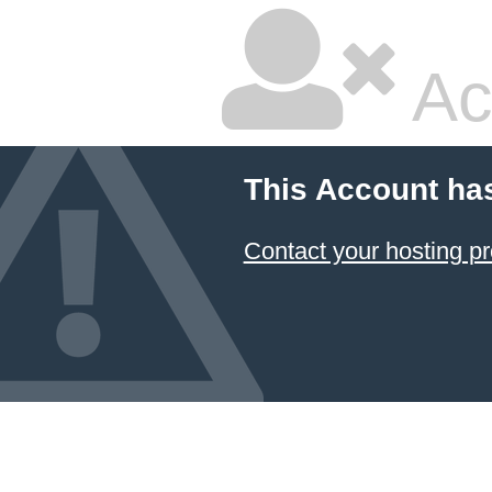
Ac
This Account ha
Contact your hosting pr