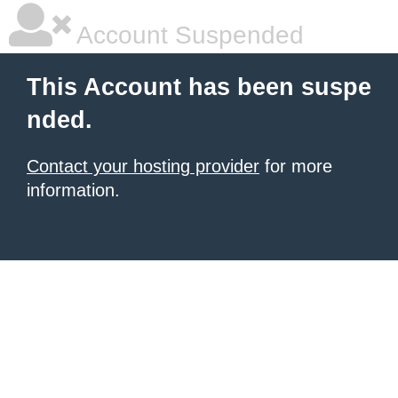
Account Suspended
This Account has been suspe
nded.
Contact your hosting provider
for more
information.