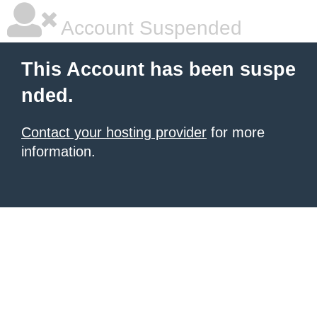
Account Suspended
This Account has been suspe
nded.
Contact your hosting provider
for more
information.