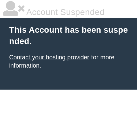
Account Suspended
This Account has been suspe
nded.
Contact your hosting provider
for more
information.