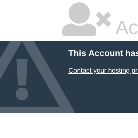
Ac
This Account ha
Contact your hosting pr