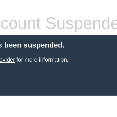
count Suspend
s been suspended.
ovider
for more information.